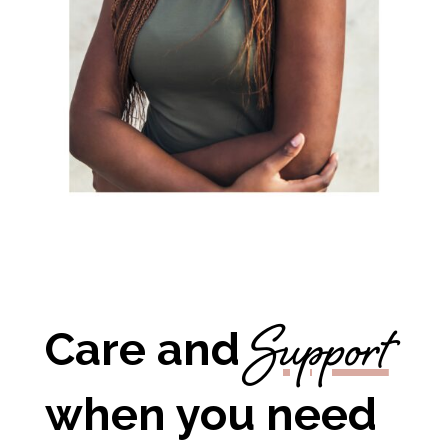
Support
Care and
when you need