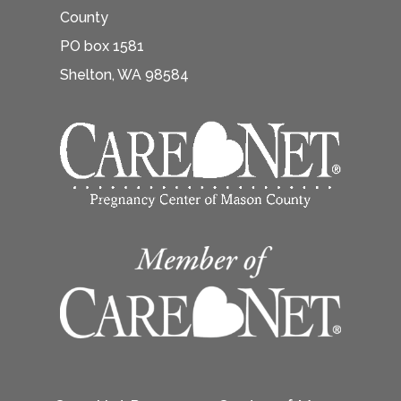
County
PO box 1581
Shelton, WA 98584