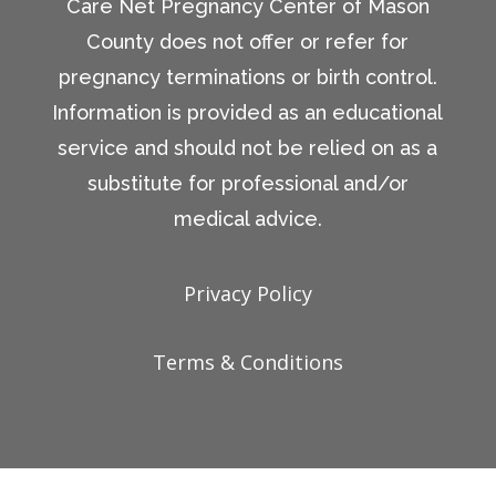
Care Net Pregnancy Center of Mason
County does not offer or refer for
pregnancy terminations or birth control.
Information is provided as an educational
service and should not be relied on as a
substitute for professional and/or
medical advice.
Privacy Policy
Terms & Conditions