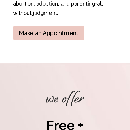
abortion, adoption, and parenting-all
without judgment.
Make an Appointment
we offer
Free +