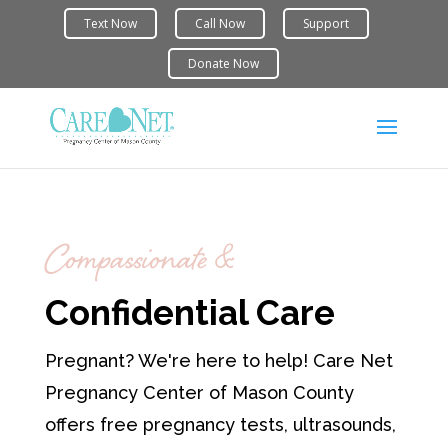
Compassionate &
Confidential Care
Pregnant? We're here to help! Care Net
Pregnancy Center of Mason County
offers free pregnancy tests, ultrasounds,