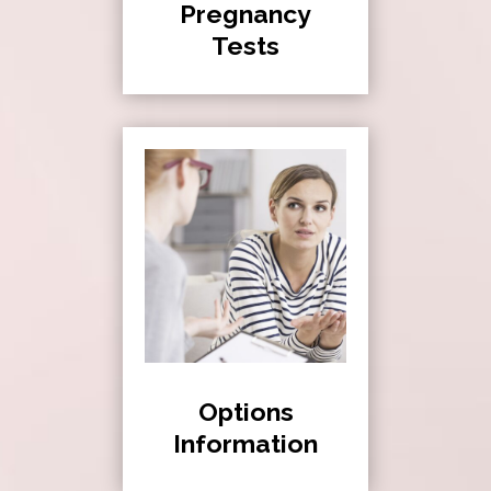
Pregnancy
Tests
Options
Information