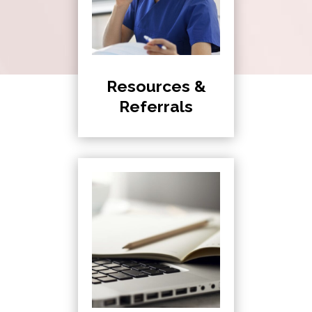
Resources &
Referrals