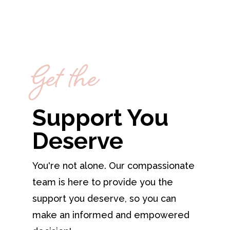
Get the
Support You
Deserve
You're not alone. Our compassionate
team is here to provide you the
support you deserve, so you can
make an informed and empowered