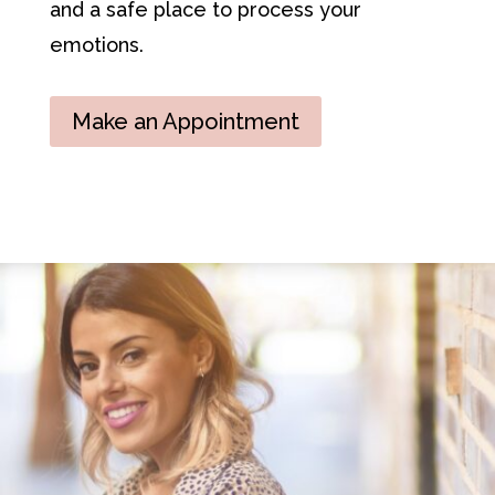
and a safe place to process your
emotions.
Make an Appointment