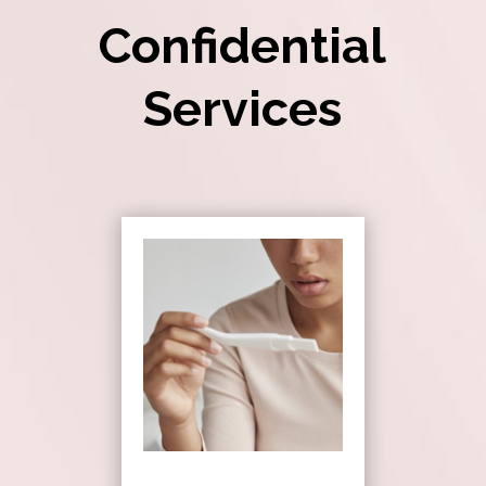
Confidential
Services