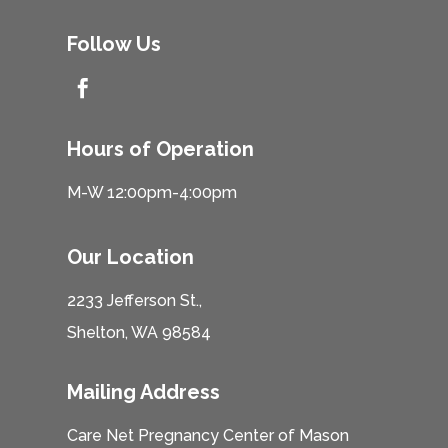
Follow Us

Hours of Operation
M-W 12:00pm-4:00pm
Our Location
2233 Jefferson St.,
Shelton, WA 98584
Mailing Address
Care Net Pregnancy Center of Mason