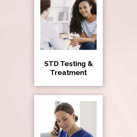
STD Testing &
Treatment