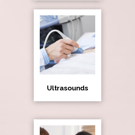
Ultrasounds