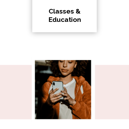
Classes &
Education