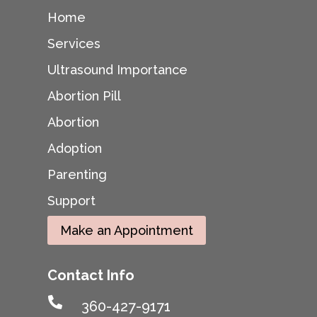
Home
Services
Ultrasound Importance
Abortion Pill
Abortion
Adoption
Parenting
Support
Make an Appointment
Contact Info

360-427-9171