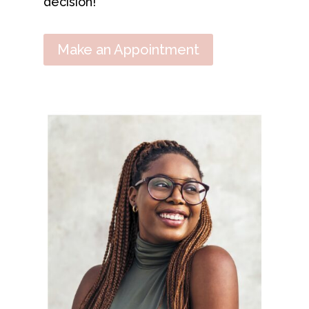
decision!
Make an Appointment