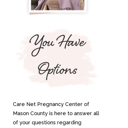
You Have
Options
Care Net Pregnancy Center of
Mason County is here to answer all
of your questions regarding