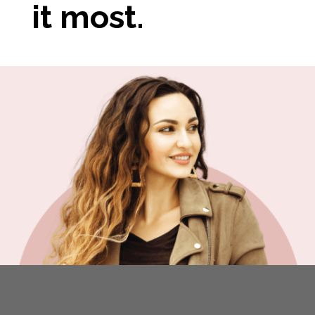
it most.