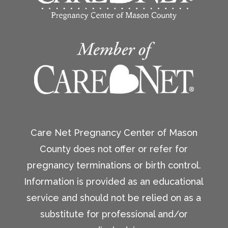
Care Net Pregnancy Center of Mason
County does not offer or refer for
pregnancy terminations or birth control.
Information is provided as an educational
service and should not be relied on as a
substitute for professional and/or