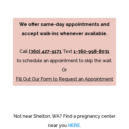
We offer same-day appointments and
accept walk-ins whenever available.
Call
(360) 427-9171
Text
1-360-998-8031
to schedule an appointment to skip the wait.
Or
Fill Out Our Form to Request an Appointment
Not near Shelton, WA? Find a pregnancy center
near you
HERE
.