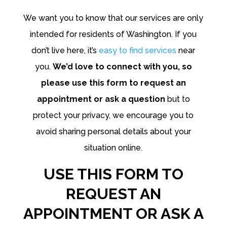
We want you to know that our services are only
intended for residents of Washington. If you
don’t live here, it’s
easy to find services
near
you.
We’d love to connect with you, so
please use this form to request an
appointment or ask a question
but to
protect your privacy, we encourage you to
avoid sharing personal details about your
situation online.
USE THIS FORM TO
REQUEST AN
APPOINTMENT OR ASK A