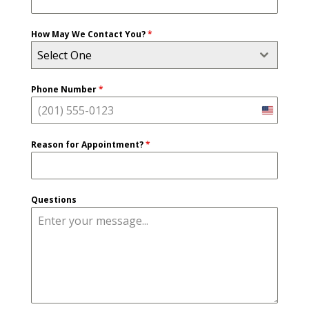
How May We Contact You?
*
Select One
Phone Number
*
United
States
Reason for Appointment?
*
+1
Questions