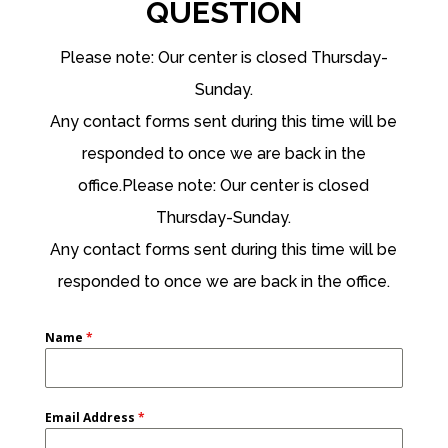
QUESTION
Please note: Our center is closed Thursday-
Sunday.
Any contact forms sent during this time will be
responded to once we are back in the
office.Please note: Our center is closed
Thursday-Sunday.
Any contact forms sent during this time will be
responded to once we are back in the office.
Name
*
Email Address
*