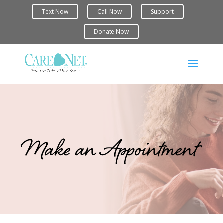
Make an Appointment