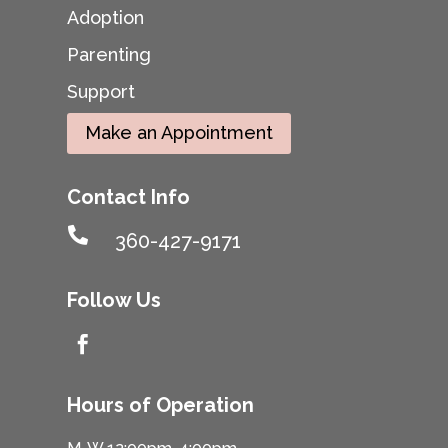
Adoption
Parenting
Support
Make an Appointment
Contact Info

360-427-9171
Follow Us

Hours of Operation