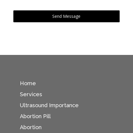
0 / 180
Send Message
Home
Services
Ultrasound Importance
Abortion Pill
Abortion