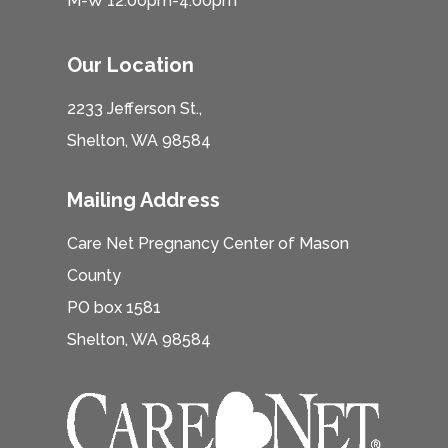
M-W 12:00pm-4:00pm
Our Location
2233 Jefferson St.,
Shelton, WA 98584
Mailing Address
Care Net Pregnancy Center of Mason
County
PO box 1581
Shelton, WA 98584