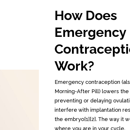
How Does
Emergency
Contracept
Work?
Emergency contraception (als
Morning-After Pill) lowers the
preventing or delaying ovulat
interfere with implantation res
the embryo[1][2]. The way it
where you are in your cycle.