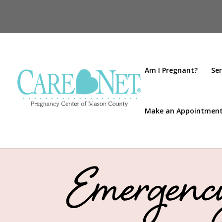
Am I Pregnant?
Ser
Make an Appointmen
Emergency