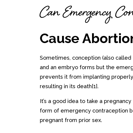
Can Emergency Cont
Cause Abortio
Sometimes, conception (also called f
and an embryo forms but the emerg
prevents it from implanting properly 
resulting in its death[1].
It’s a good idea to take a pregnancy
form of emergency contraception b
pregnant from prior sex.