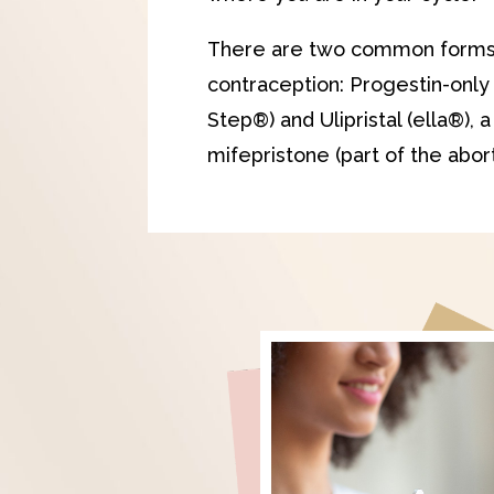
There are two common form
contraception: Progestin-only 
Step®) and Ulipristal (ella®), 
mifepristone (part of the aborti