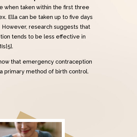
e when taken within the first three
x. Ella can be taken up to five days
. However, research suggests that
on tends to be less effective in
s[5].
o know that emergency contraception
a primary method of birth control.