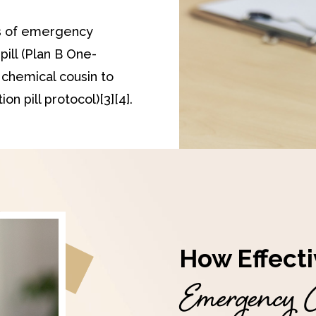
s of emergency
pill (Plan B One-
a chemical cousin to
on pill protocol)[3][4].
How Effecti
Emergency C