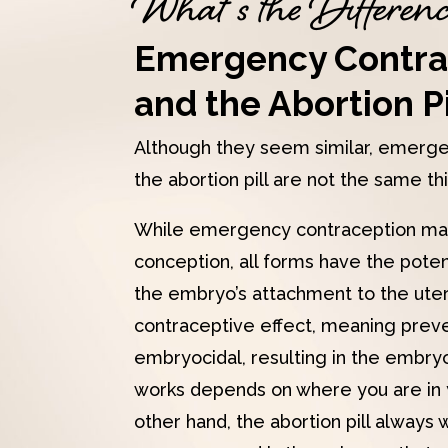
What’s the Differen
Emergency Contra
and the Abortion Pi
Although they seem similar, emerge
the abortion pill are not the same th
While emergency contraception ma
conception, all forms have the potent
the embryo’s attachment to the uteru
contraceptive effect, meaning preve
embryocidal, resulting in the embryo
works depends on where you are in 
other hand, the abortion pill always