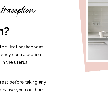
raception
n?
ertilization) happens,
ency contraception
in the uterus,
 test before taking any
ecause you could be