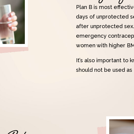
Plan B is most effectiv
days of unprotected se
after unprotected sex
emergency contracepti
women with higher BMI
It’s also important t
should not be used as 