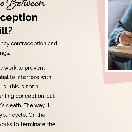
ce Between
ception
ll?
ncy contraception and
ings.
y work to prevent
ial to interfere with
s. This is not a
nting conception, but
’s death. The way it
your cycle. On the
 works to terminate the