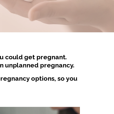
ou could get pregnant.
an unplanned pregnancy.
 pregnancy options, so you