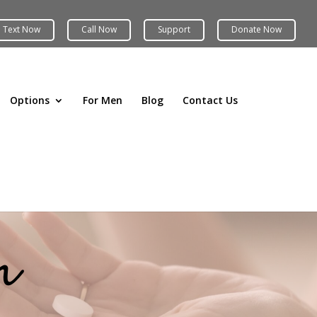
Options
For Men
Blog
Contact Us
n