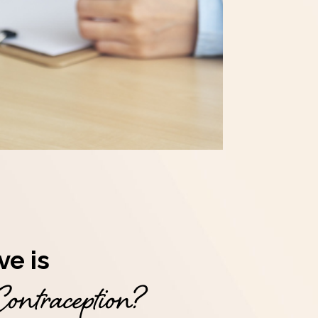
ve is
ontraception?