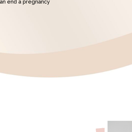
can end a pregnancy