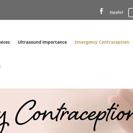

Español
vices
Ultrasound Importance
Emergency Contraception
t
 Contraceptio