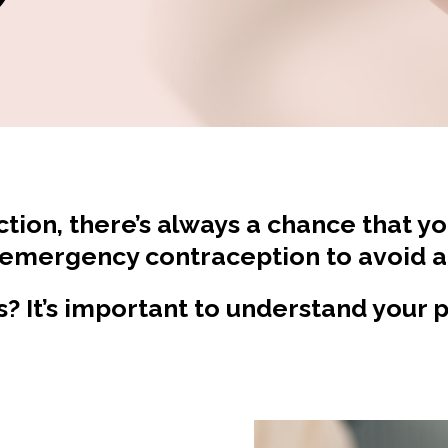
ction, there’s always a chance that y
 emergency contraception to avoid 
ls? It’s important to understand your