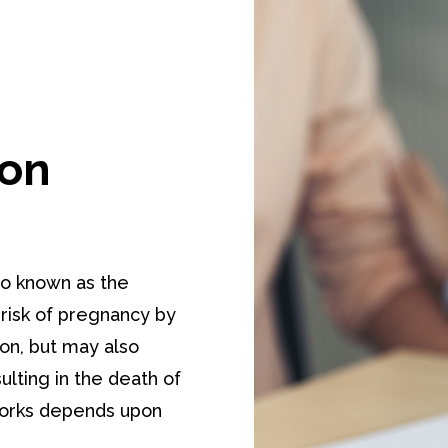
ion
o known as the
 risk of pregnancy by
ion, but may also
ulting in the death of
 works depends upon