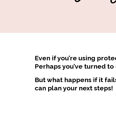
Even if you’re using prote
Perhaps you’ve turned to
But what happens if it fai
can plan your next steps!