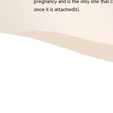
pregnancy and is the only one that 
once it is attached[1].