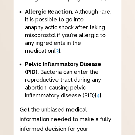
Allergic Reaction.
Although rare,
it is possible to go into
anaphylactic shock after taking
misoprostol if you’re allergic to
any ingredients in the
medication
[
3
]
.
Pelvic Inflammatory Disease
(PID).
Bacteria can enter the
reproductive tract during any
abortion, causing pelvic
inflammatory disease (PID)
[
4
]
.
Get the unbiased medical
information needed to make a fully
informed decision for your