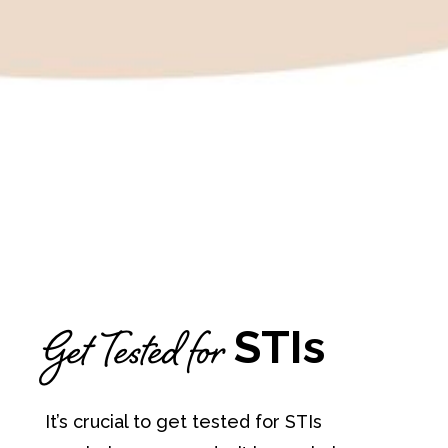
Get Tested for
STIs
It’s crucial to get tested for STIs