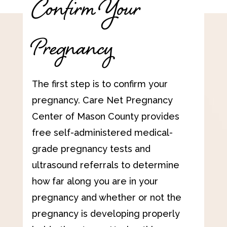
Confirm Your
Pregnancy
The first step is to confirm your
pregnancy. Care Net Pregnancy
Center of Mason County provides
free self-administered medical-
grade pregnancy tests and
ultrasound referrals to determine
how far along you are in your
pregnancy and whether or not the
pregnancy is developing properly