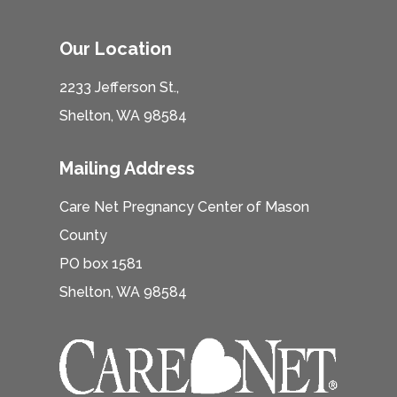
Our Location
2233 Jefferson St.,
Shelton, WA 98584
Mailing Address
Care Net Pregnancy Center of Mason
County
PO box 1581
Shelton, WA 98584