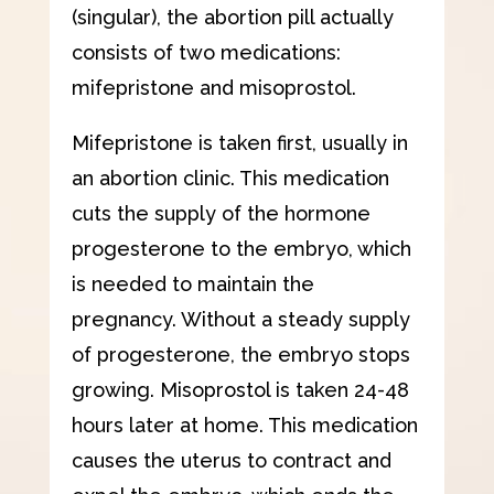
(singular), the abortion pill actually
consists of two medications:
mifepristone and misoprostol.
Mifepristone is taken first, usually in
an abortion clinic. This medication
cuts the supply of the hormone
progesterone to the embryo, which
is needed to maintain the
pregnancy. Without a steady supply
of progesterone, the embryo stops
growing. Misoprostol is taken 24-48
hours later at home. This medication
causes the uterus to contract and