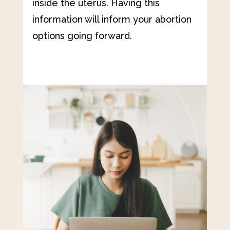
inside the uterus. Having this
information will inform your abortion
options going forward.