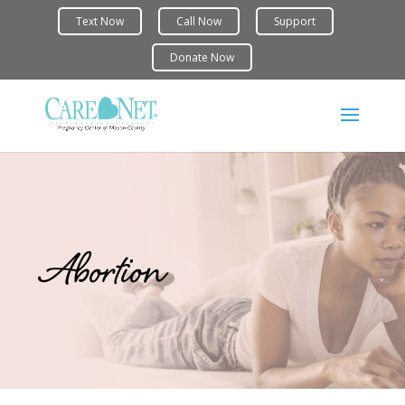
Abortion