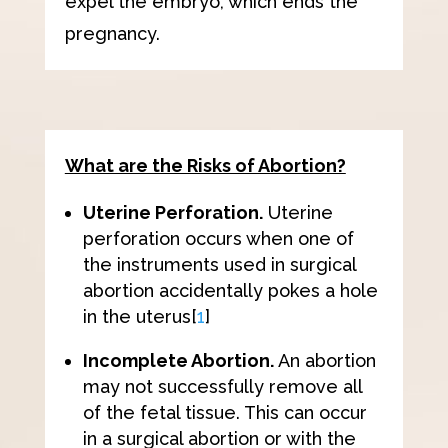
expel the embryo, which ends the
pregnancy.
What are the Risks of Abortion?
Uterine Perforation.
Uterine
perforation occurs when one of
the instruments used in surgical
abortion accidentally pokes a hole
in the uterus
[
1
]
Incomplete Abortion.
An abortion
may not successfully remove all
of the fetal tissue. This can occur
in a surgical abortion or with the