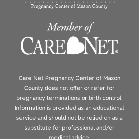
Care Net Pregnancy Center of Mason
County does not offer or refer for
pregnancy terminations or birth control.
Information is provided as an educational
service and should not be relied on as a
substitute for professional and/or
medical advice.