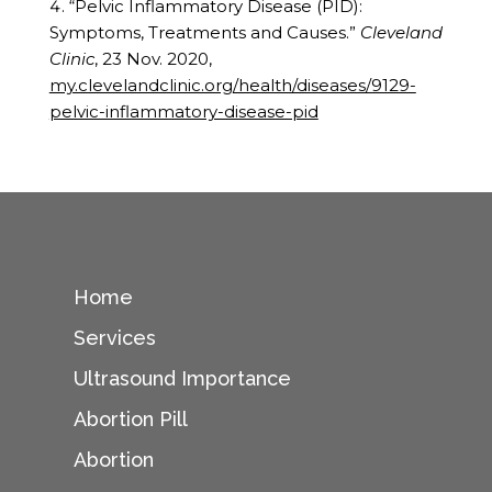
“Pelvic Inflammatory Disease (PID):
Symptoms, Treatments and Causes.”
Cleveland
Clinic
, 23 Nov. 2020,
my.clevelandclinic.org/health/diseases/9129-
pelvic-inflammatory-disease-pid
Home
Services
Ultrasound Importance
Abortion Pill
Abortion