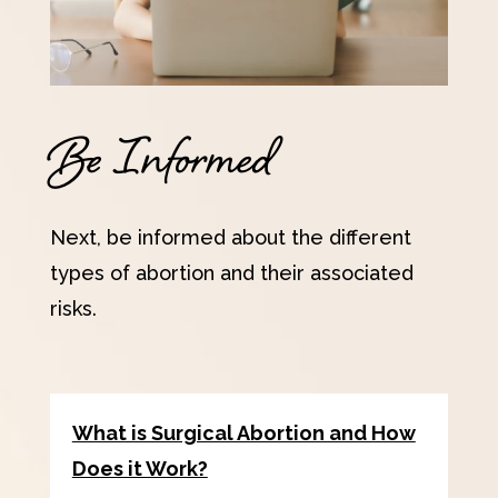
Be Informed
Next, be informed about the different
types of abortion and their associated
risks.
What is Surgical Abortion and How
Does it Work?