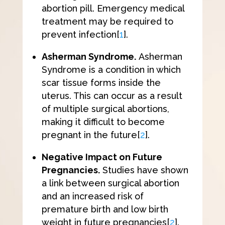
abortion pill. Emergency medical
treatment may be required to
prevent infection
[
1
]
.
Asherman Syndrome.
Asherman
Syndrome is a condition in which ​​
scar tissue forms inside the
uterus. This can occur as a result
of multiple surgical abortions,
making it difficult to become
pregnant in the future
[
2
]
.
Negative Impact on Future
Pregnancies.
Studies have shown
a link between surgical abortion
and an increased risk of
premature birth and low birth
weight in future pregnancies
[
2
]
.