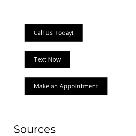
Sources