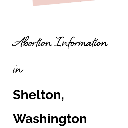
Abortion Information
in
Shelton,
Washington