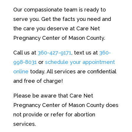
Our compassionate team is ready to
serve you. Get the facts you need and
the care you deserve at Care Net
Pregnancy Center of Mason County.
Call us at
360-427-9171
, text us at
360-
998-8031
or
schedule your appointment
online
today. All services are confidential
and free of charge!
Please be aware that Care Net
Pregnancy Center of Mason County does
not provide or refer for abortion
services.