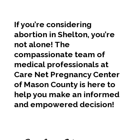
If you’re considering
abortion in Shelton, you’re
not alone! The
compassionate team of
medical professionals at
Care Net Pregnancy Center
of Mason County is here to
help you make an informed
and empowered decision!