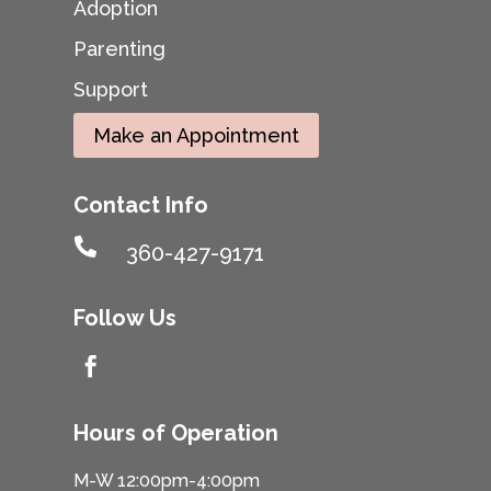
Adoption
Parenting
Support
Make an Appointment
Contact Info

360-427-9171
Follow Us

Hours of Operation
M-W 12:00pm-4:00pm