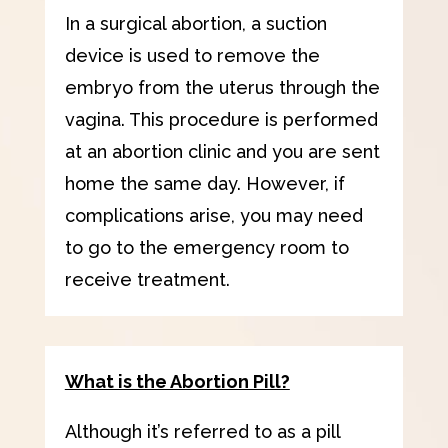
In a surgical abortion, a suction
device is used to remove the
embryo from the uterus through the
vagina. This procedure is performed
at an abortion clinic and you are sent
home the same day. However, if
complications arise, you may need
to go to the emergency room to
receive treatment.
What is the Abortion Pill?
Although it’s referred to as a pill