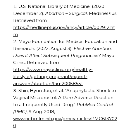
U.S. National Library of Medicine. (2020,
December 2).
Abortion – Surgical
. MedlinePlus.
Retrieved from
https://medlineplus.gov/ency/article/002912.ht
m
Mayo Foundation for Medical Education and
Research. (2022, August 3).
Elective Abortion:
Does it Affect Subsequent Pregnancies?
Mayo
Clinic. Retrieved from
https://www.mayoclinic.org/healthy-
lifestyle/getting-pregnant/expert-
answers/abortion/faq-20058551
Shin, Hyun Joo, et al. “Anaphylactic Shock to
Vaginal Misoprostol: A Rare Adverse Reaction
to a Frequently Used Drug.”
PubMed Central
(PMC)
, 9 Aug. 2018,
www.ncbi.nlm.nih.gov/pmc/articles/PMC613702
0