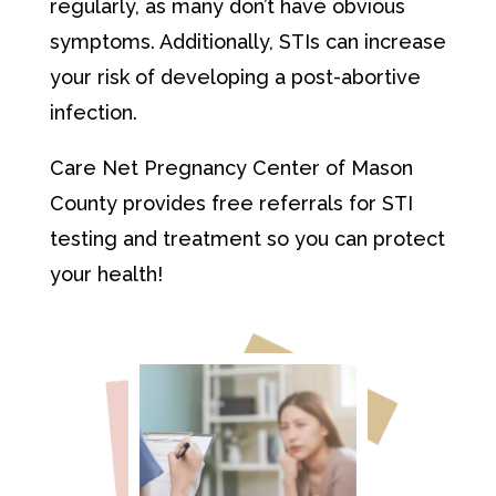
regularly, as many don’t have obvious
symptoms. Additionally, STIs can increase
your risk of developing a post-abortive
infection.
Care Net Pregnancy Center of Mason
County provides free referrals for STI
testing and treatment so you can protect
your health!