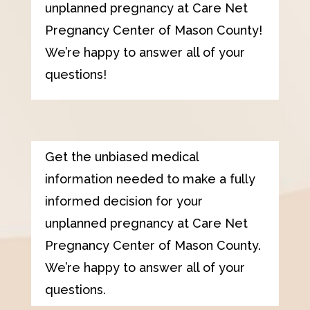
unplanned pregnancy at
Care Net
Pregnancy Center of Mason County
!
We’re happy to answer all of your
questions!
Get the unbiased medical
information needed to make a fully
informed decision for your
unplanned pregnancy at
Care Net
Pregnancy Center of Mason County
.
We’re happy to answer all of your
questions.